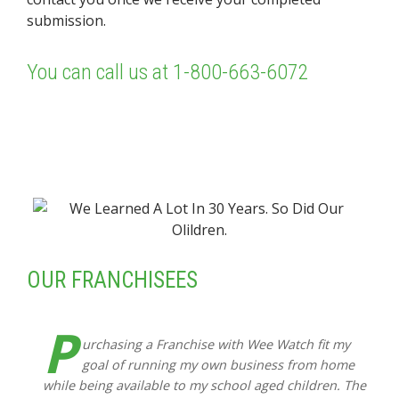
submission.
You can call us at
1-800-663-6072
OUR FRANCHISEES
P
urchasing a Franchise with Wee Watch fit my
goal of running my own business from home
while being available to my school aged children. The