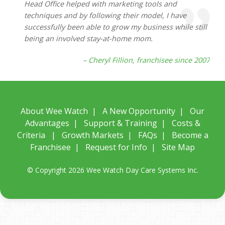
Head Office helped with marketing tools and
techniques and by following their model, I have
successfully been able to grow my business while still
being an involved stay-at-home mom.
– Cheryl Fillion, franchisee since 2007
About Wee Watch
|
A New Opportunity
|
Our
Advantages
|
Support & Training
|
Costs &
Criteria
|
Growth Markets
|
FAQs
|
Become a
Franchisee
|
Request for Info
|
Site Map
© Copyright 2026 Wee Watch Day Care Systems Inc.