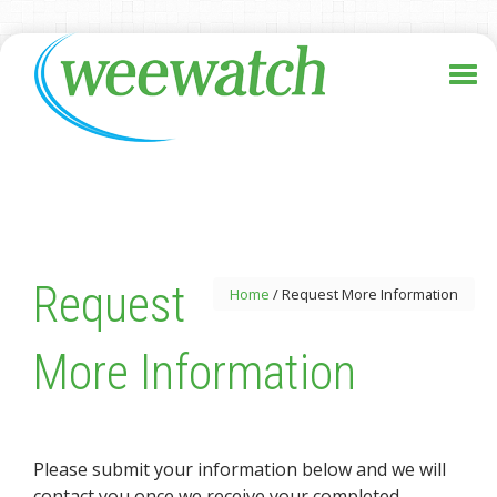
Request
Home
/
Request More Information
More Information
Please submit your information below and we will
contact you once we receive your completed